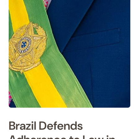
Brazil Defends