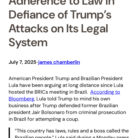
Adherence to Law in
Defiance of Trump’s
Attacks on Its Legal
System
July 7, 2025
james chamberlin
•
American President Trump and Brazilian President
Lula have been arguing at long distance since Lula
hosted the BRICs meeting in Brazil.
According to
Bloomberg
, Lula told Trump to mind his own
business after Trump defended former Brazilian
president Jair Bolsonaro from criminal prosecution
in Brazil for attempting a coup.
“This country has laws, rules and a boss called the
Brazilian people,” Lula said during a Monday press