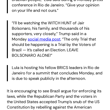
conference in Rio de Janeiro. “Give your opinion
on your life and not ours.”
“I’ll be watching the WITCH HUNT of Jair
Bolsonaro, his family, and thousands of his
supporters, very closely,” Trump said in a
Monday
social media post
. “The only Trial that
should be happening is a Trial by the Voters of
Brazil — It’s called an Election. LEAVE
BOLSONARO ALONE!”
Lula is hosting his fellow BRICS leaders in Rio de
Janeiro for a summit that concludes Monday, and
is due to speak publicly in the afternoon.
It is encouraging to see Brazil argue for enforcing its
laws, while the Republican Party and the voters in
the United States accepted Trump’s snub of the US
Constitution by rebelling against the American