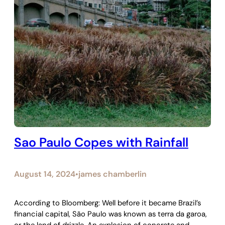
Sao Paulo Copes with Rainfall
August 14, 2024
james chamberlin
•
According to Bloomberg: Well before it became Brazil’s
financial capital, São Paulo was known as terra da garoa,
or the land of drizzle. An explosion of concrete and