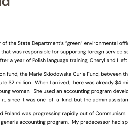
nd
 of the State Department’s “green” environmental office 
that was responsible for supporting foreign service scie
fter a year of Polish language training, Cheryl and I l
n fund, the Marie Sklodowska Curie Fund, between the
te $2 million. When I arrived, there was already $4 m
rt young woman. She used an accounting program deve
 it, since it was one-of-a-kind, but the admin assistan
nd Poland was progressing rapidly out of Communism.
 sui generis accounting program. My predecessor had s