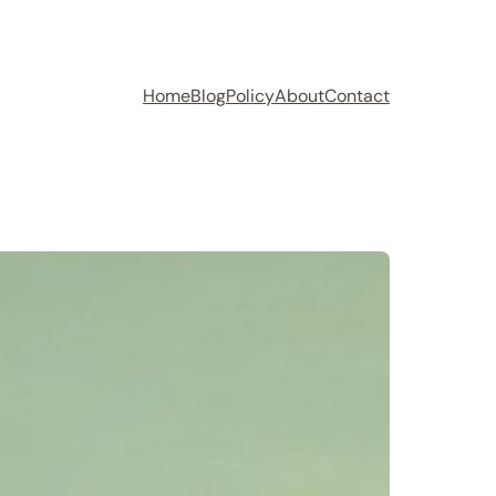
Home
Blog
Policy
About
Contact