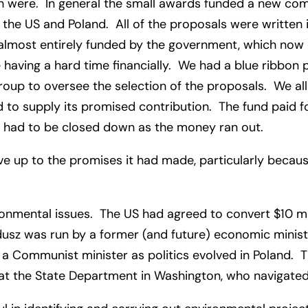
ch were. In general the small awards funded a new comp
he US and Poland. All of the proposals were written 
lmost entirely funded by the government, which now cu
having a hard time financially. We had a blue ribbon 
 group to oversee the selection of the proposals. We 
d to supply its promised contribution. The fund paid fo
ich had to be closed down as the money ran out.
live up to the promises it had made, particularly beca
nmental issues. The US had agreed to convert $10 mill
usz was run by a former (and future) economic minist
 Communist minister as politics evolved in Poland. 
 at the State Department in Washington, who navigat