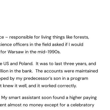
– responsible for living things like forests,
nce officers in the field asked if I would
eft for Warsaw in the mid-1990s.
 US and Poland. It was to last three years, and
illion in the bank. The accounts were maintained
loped by my predecessor’s son in a program
t knew it well, and it worked correctly.
 My smart assistant soon found a higher paying
pent almost no money except for a celebratory