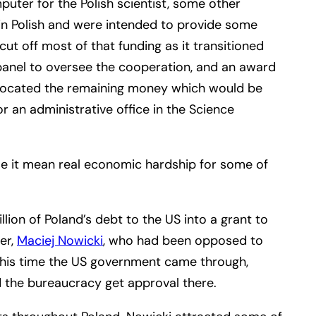
uter for the Polish scientist, some other
in Polish and were intended to provide some
t off most of that funding as it transitioned
panel to oversee the cooperation, and an award
allocated the remaining money which would be
r an administrative office in the Science
use it mean real economic hardship for some of
ion of Poland’s debt to the US into a grant to
er,
Maciej Nowicki
, who had been opposed to
This time the US government came through,
ed the bureaucracy get approval there.