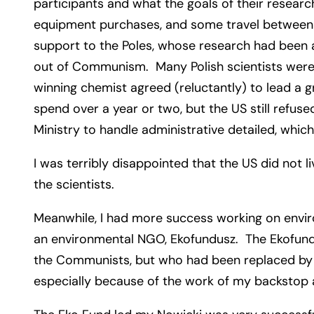
participants and what the goals of their resear
equipment purchases, and some travel between t
support to the Poles, whose research had been a
out of Communism. Many Polish scientists were 
winning chemist agreed (reluctantly) to lead a
spend over a year or two, but the US still refuse
Ministry to handle administrative detailed, wh
I was terribly disappointed that the US did not 
the scientists.
Meanwhile, I had more success working on enviro
an environmental NGO, Ekofundusz. The Ekofund
the Communists, but who had been replaced by a
especially because of the work of my backstop