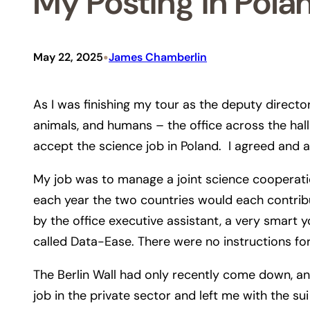
My Posting in Pola
•
May 22, 2025
James Chamberlin
As I was finishing my tour as the deputy director
animals, and humans – the office across the hall 
accept the science job in Poland. I agreed and a
My job was to manage a joint science cooperatio
each year the two countries would each contribu
by the office executive assistant, a very sma
called Data-Ease. There were no instructions for
The Berlin Wall had only recently come down, a
job in the private sector and left me with the