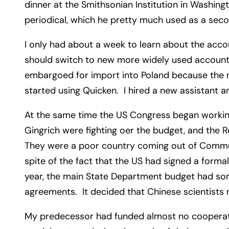
dinner at the Smithsonian Institution in Washin
periodical, which he pretty much used as a sec
I only had about a week to learn about the acco
should switch to new more widely used accountin
embargoed for import into Poland because the r
started using Quicken. I hired a new assistant 
At the same time the US Congress began working
Gingrich were fighting oer the budget, and the R
They were a poor country coming out of Communis
spite of the fact that the US had signed a forma
year, the main State Department budget had som
agreements. It decided that Chinese scientists
My predecessor had funded almost no cooperatio