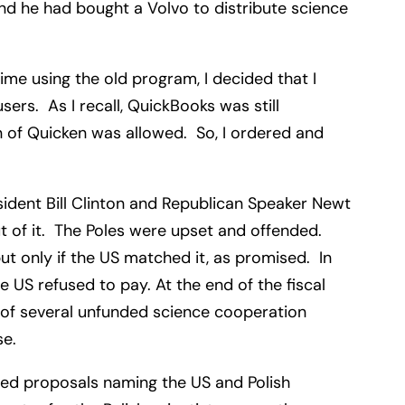
nd he had bought a Volvo to distribute science
me using the old program, I decided that I
rs. As I recall, QuickBooks was still
 of Quicken was allowed. So, I ordered and
ident Bill Clinton and Republican Speaker Newt
ut of it. The Poles were upset and offended.
t only if the US matched it, as promised. In
 US refused to pay. At the end of the fiscal
 of several unfunded science cooperation
ese.
ted proposals naming the US and Polish