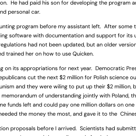
gton. He had paid his son for developing the program a
ond personal car.
unting program before my assistant left. After some ti
g software with documentation and support for its use
egulations had not been updated, but an older version
and trained her on how to use Quicken.
 on its appropriations for next year. Democratic Pres
epublicans cut the next $2 million for Polish science o
m and they were wiling to put up their $2 million, bu
l memorandum of understanding jointly with Poland, the
e funds left and could pay one million dollars on one
 needed the money the most, and gave it to the Chin
n proposals before I arrived. Scientists had submit